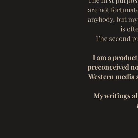
The first purpos
are not fortunat
anybody, but my 
is of
The second pu
I am a product 
preconceived not
Western media a
My writings al