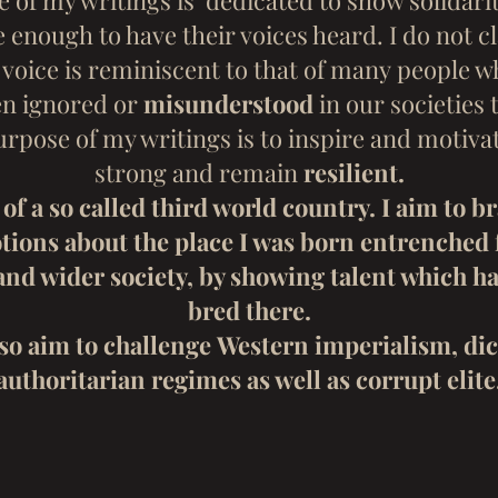
e of my writings is dedicated to show solidari
e enough to have their voices heard. I do not c
voice is reminiscent to that of many people wh
ten ignored or
misunderstood
in our societies 
rpose of my writings is to inspire and motivat
strong and remain
resilient.
of a so called third world country. I aim to br
ions about the place I was born entrenched 
nd wider society, by showing talent which h
bred there.
so aim to challenge Western imperialism, di
authoritarian regimes as well as corrupt elite