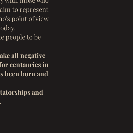
ty with those who
laim to represent
o's point of view
today.
e people to be
ake all negative
for centauries in
as been born and
ctatorships and
.