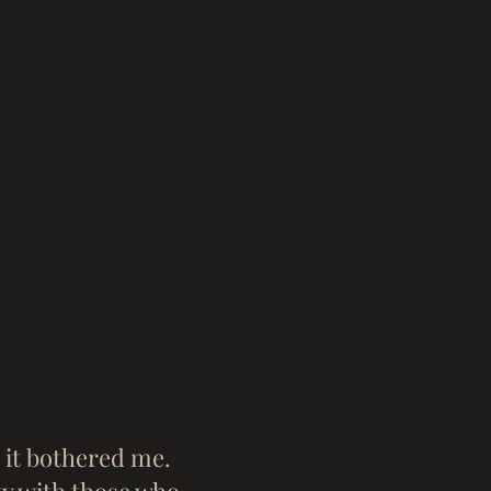
d it bothered me.