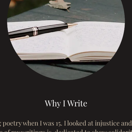
Why I Write
g poetry when I was 15. I looked at injustice an