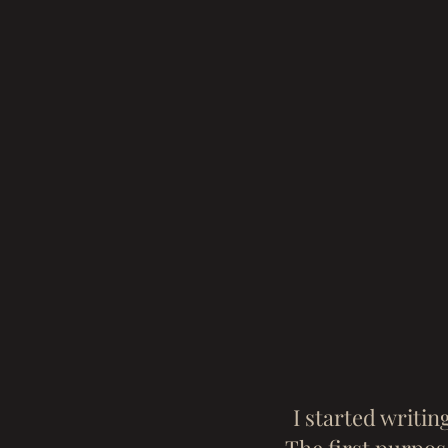
I started writin