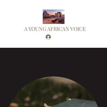
A YOUNG AFRICAN VOICE
Log In